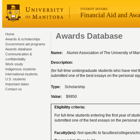
STUDENT AFFAIRS
Financial Aid and Awa
Awards Database
Home
Awards & scholarships
Government aid programs
Awards database
Name:
Alumni Association of The University of Ma
Communication &
confidentiality
Description:
Work-study
Indigenous students
(for full-time undergraduate students who have met 
International students
submitted one of the best essays on the personal sig
U.S. students
Important dates
Type:
Scholarship
Contact us
Value:
$9950
Eligibility criteria:
For full-time students entering the first year of stu
submitted one of the best essays on the personal s
Faculty(ies):
Not specific to faculties/colleges/sch