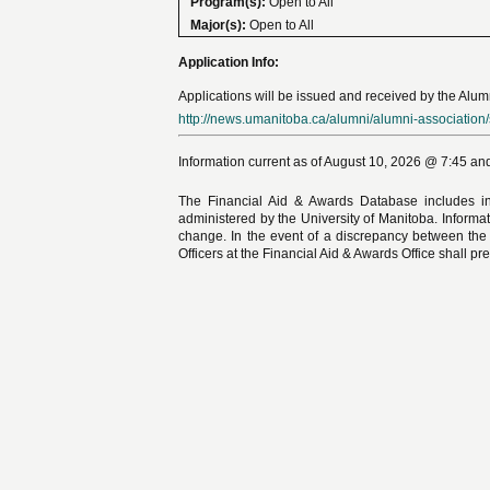
Program(s):
Open to All
Major(s):
Open to All
Application Info:
Applications will be issued and received by the Alumn
http://news.umanitoba.ca/alumni/alumni-association/
Information current as of August 10, 2026 @ 7:45 and
The Financial Aid & Awards Database includes in
administered by the University of Manitoba. Informat
change. In the event of a discrepancy between the
Officers at the Financial Aid & Awards Office shall pre