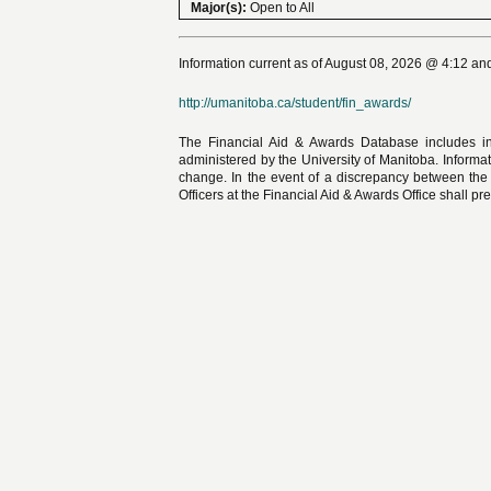
Major(s):
Open to All
Information current as of August 08, 2026 @ 4:12 and
http://umanitoba.ca/student/fin_awards/
The Financial Aid & Awards Database includes in
administered by the University of Manitoba. Informat
change. In the event of a discrepancy between the
Officers at the Financial Aid & Awards Office shall pre