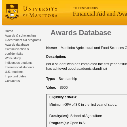
STUDENT AFFAIRS
Financial Aid and Awa
Awards Database
Home
Awards & scholarships
Government aid programs
Awards database
Name:
Manitoba Agricultural and Food Sciences G
Communication &
confidentiality
Description:
Work-study
Indigenous students
(for a student who has completed the first year of st
International students
has achieved good academic standing)
U.S. students
Important dates
Type:
Scholarship
Contact us
Value:
$900
Eligibility criteria:
Minimum GPA of 3.0 in the first year of study.
Faculty(ies):
School of Agriculture
Program(s):
Open to All