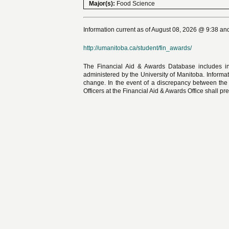
Major(s):
Food Science
Information current as of August 08, 2026 @ 9:38 and
http://umanitoba.ca/student/fin_awards/
The Financial Aid & Awards Database includes in
administered by the University of Manitoba. Informat
change. In the event of a discrepancy between the
Officers at the Financial Aid & Awards Office shall pre