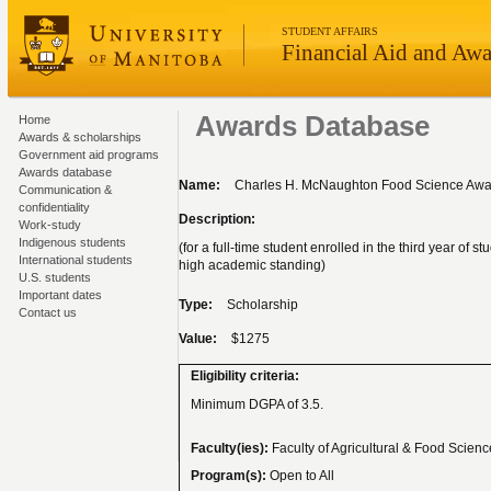
STUDENT AFFAIRS
Financial Aid and Awa
Awards Database
Home
Awards & scholarships
Government aid programs
Awards database
Name:
Charles H. McNaughton Food Science Awa
Communication &
confidentiality
Description:
Work-study
Indigenous students
(for a full-time student enrolled in the third year of
International students
high academic standing)
U.S. students
Important dates
Type:
Scholarship
Contact us
Value:
$1275
Eligibility criteria:
Minimum DGPA of 3.5.
Faculty(ies):
Faculty of Agricultural & Food Scien
Program(s):
Open to All