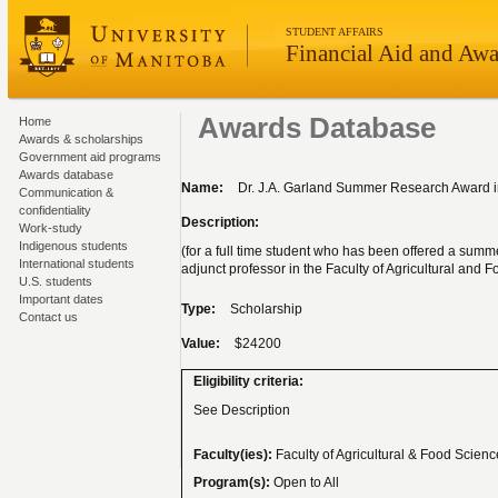
STUDENT AFFAIRS
Financial Aid and Awa
Awards Database
Home
Awards & scholarships
Government aid programs
Awards database
Name:
Dr. J.A. Garland Summer Research Award in
Communication &
confidentiality
Description:
Work-study
Indigenous students
(for a full time student who has been offered a summ
International students
adjunct professor in the Faculty of Agricultural and 
U.S. students
Important dates
Type:
Scholarship
Contact us
Value:
$24200
Eligibility criteria:
See Description
Faculty(ies):
Faculty of Agricultural & Food Scien
Program(s):
Open to All