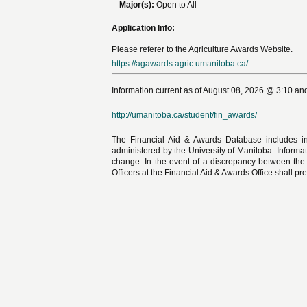
Major(s):
Open to All
Application Info:
Please referer to the Agriculture Awards Website.
https://agawards.agric.umanitoba.ca/
Information current as of August 08, 2026 @ 3:10 and
http://umanitoba.ca/student/fin_awards/
The Financial Aid & Awards Database includes in
administered by the University of Manitoba. Informat
change. In the event of a discrepancy between the
Officers at the Financial Aid & Awards Office shall pre